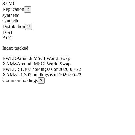
87 M€
Replication
?
synthetic
synthetic
Distribution
?
DIST
ACC
Index tracked
EWLD
Amundi MSCI World Swap
XAMZ
Amundi MSCI World Swap
EWLD
:
1,307
holdings
as of
2026-05-22
XAMZ
:
1,307
holdings
as of
2026-05-22
Common holdings
?