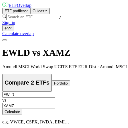
ETF
Overlap
ETF profiles
Guides
/
Sign in
en
Calculate overlap
EWLD
vs
XAMZ
Amundi MSCI World Swap UCITS ETF EUR Dist
·
Amundi MSCI 
Compare 2 ETFs
Portfolio
vs
Calculate
e.g. VWCE, CSPX, IWDA, EIMI…