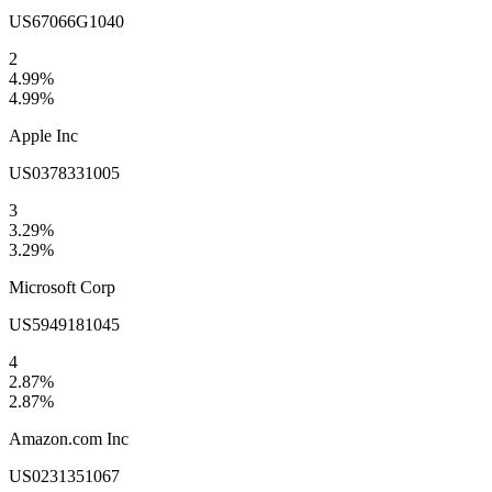
US67066G1040
2
4.99
%
4.99
%
Apple Inc
US0378331005
3
3.29
%
3.29
%
Microsoft Corp
US5949181045
4
2.87
%
2.87
%
Amazon.com Inc
US0231351067