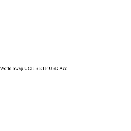
World Swap UCITS ETF USD Acc