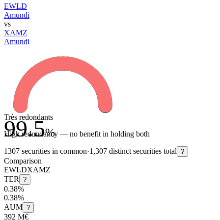
EWLD
Amundi
vs
XAMZ
Amundi
Très redondants
99.5
%
High redundancy — no benefit in holding both
1307
securities in common
·
1,307
distinct securities total
?
Comparison
EWLD
XAMZ
TER
?
0.38%
0.38%
AUM
?
392 M€