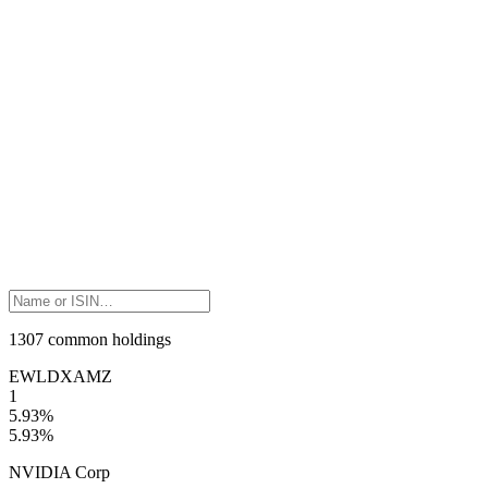
1307 common holdings
EWLD
XAMZ
1
5.93
%
5.93
%
NVIDIA Corp