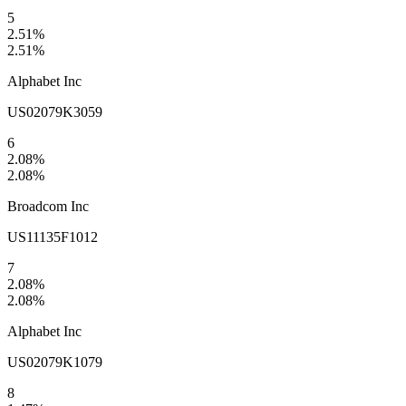
5
2.51
%
2.51
%
Alphabet Inc
US02079K3059
6
2.08
%
2.08
%
Broadcom Inc
US11135F1012
7
2.08
%
2.08
%
Alphabet Inc
US02079K1079
8