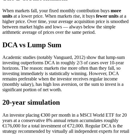
When markets fall, your fixed monthly contribution buys
more
units
at a lower price. When markets rise, it buys
fewer units
at a
higher price. Over time, your average acquisition price is smoothed
between market highs and lows — always below the simple
arithmetic average of prices over the same period.
DCA vs Lump Sum
Academic studies (notably Vanguard, 2012) show that lump-sum
investing outperforms DCA in roughly 2/3 of cases over 10-year
horizons. The reason: markets rise more often than they fall, so
investing immediately is statistically winning. However, DCA
remains preferable when the investor receives regular income
(monthly salary), has high loss aversion, or the sum to invest is a
significant portion of net worth.
20-year simulation
An investor placing €300 per month in a MSCI World ETF for 20
years at a conservative 8% annual return accumulates roughly
€176,000 for a total investment of €72,000. Regular DCA is the
strategy recommended by virtually all independent experts for retail