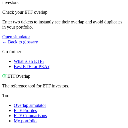
investors.
Check your ETF overlap
Enter two tickers to instantly see their overlap and avoid duplicates
in your portfolio.
Open simulator
←
Back to glossary
Go further
What is an ETF?
Best ETF for PEA?
ETF
Overlap
The reference tool for ETF investors.
Tools
Overlap simulator
ETF Profiles
ETF Comparisons
My portfolio