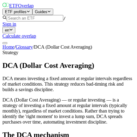
ETF
Overlap
ETF profiles
Guides
/
Sign in
en
Calculate overlap
Home
/
Glossary
/
DCA (Dollar Cost Averaging)
Strategy
DCA (Dollar Cost Averaging)
DCA means investing a fixed amount at regular intervals regardless
of market conditions. This strategy reduces bad-timing risk and
builds a savings discipline.
DCA (Dollar Cost Averaging) — or regular investing — is a
strategy of investing a fixed amount at regular intervals (typically
monthly), regardless of market conditions. Rather than trying to
identify the 'right moment' to invest a lump sum, DCA spreads
purchases over time, automating investment discipline.
The DCA mechanism