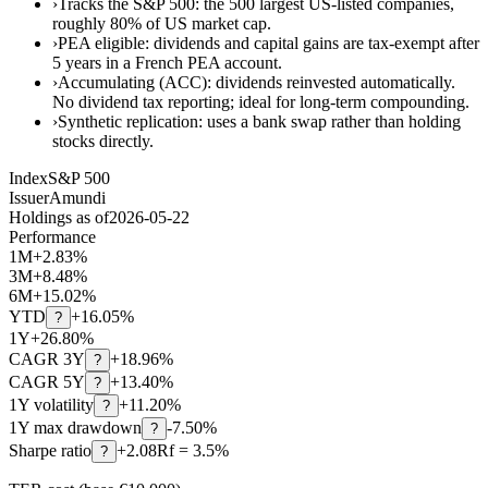
›
Tracks the S&P 500: the 500 largest US-listed companies,
roughly 80% of US market cap.
›
PEA eligible: dividends and capital gains are tax-exempt after
5 years in a French PEA account.
›
Accumulating (ACC): dividends reinvested automatically.
No dividend tax reporting; ideal for long-term compounding.
›
Synthetic replication: uses a bank swap rather than holding
stocks directly.
Index
S&P 500
Issuer
Amundi
Holdings as of
2026-05-22
Performance
1M
+
2.83
%
3M
+
8.48
%
6M
+
15.02
%
YTD
+
16.05
%
?
1Y
+
26.80
%
CAGR 3Y
+
18.96
%
?
CAGR 5Y
+
13.40
%
?
1Y volatility
+11.20%
?
1Y max drawdown
-7.50%
?
Sharpe ratio
+2.08
Rf = 3.5%
?