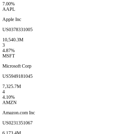
7.00
%
AAPL
Apple Inc
US0378331005
10,540.3M
3
4.87
%
MSFT
Microsoft Corp
US5949181045
7,325.7M
4
4.10
%
AMZN
Amazon.com Inc
US0231351067
6,173.4M