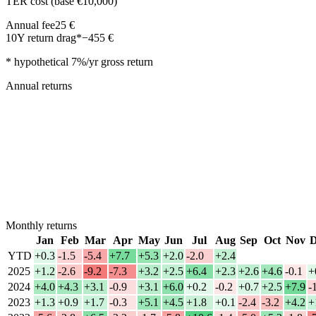
TER cost (base €10,000)
Annual fee
25
€
10Y return drag*
−
455
€
* hypothetical 7%/yr gross return
Annual returns
Monthly returns
Jan
Feb
Mar
Apr
May
Jun
Jul
Aug
Sep
Oct
Nov
D
YTD
+0.3
-1.5
-5.4
+7.7
+5.3
+2.0
-2.0
+2.4
2025
+1.2
-2.6
-9.2
-7.3
+3.2
+2.5
+6.4
+2.3
+2.6
+4.6
-0.1
+
2024
+4.0
+4.3
+3.1
-0.9
+3.1
+6.0
+0.2
-0.2
+0.7
+2.5
+7.9
-
2023
+1.3
+0.9
+1.7
-0.3
+5.1
+4.5
+1.8
+0.1
-2.4
-3.2
+4.2
+