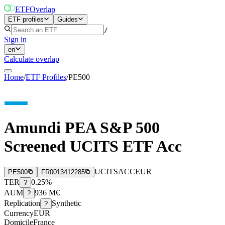
ETF
Overlap
ETF profiles
Guides
/
Sign in
en
Calculate overlap
Home
/
ETF Profiles
/
PE500
Amundi PEA S&P 500
Screened UCITS ETF Acc
UCITS
ACC
EUR
PE500
FR0013412285
TER
0.25%
?
AUM
936 M€
?
Replication
Synthetic
?
Currency
EUR
Domicile
France