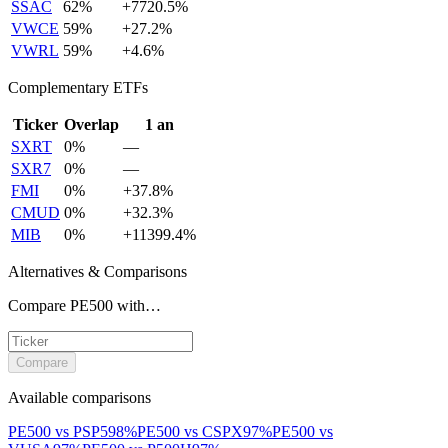
SSAC
62
%
+
7720.5
%
VWCE
59
%
+
27.2
%
VWRL
59
%
+
4.6
%
Complementary ETFs
Ticker
Overlap
1 an
SXRT
0
%
—
SXR7
0
%
—
FMI
0
%
+
37.8
%
CMUD
0
%
+
32.3
%
MIB
0
%
+
11399.4
%
Alternatives & Comparisons
Compare PE500 with…
Compare
Available comparisons
PE500
vs
PSP5
98
%
PE500
vs
CSPX
97
%
PE500
vs