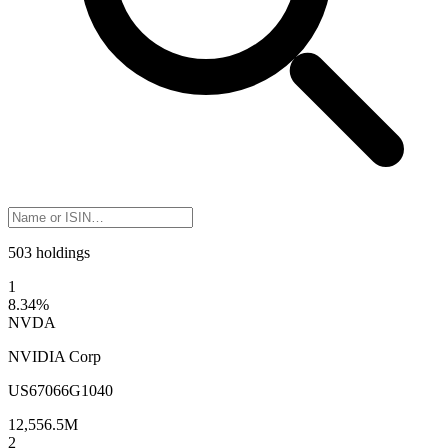
503 holdings
1
8.34
%
NVDA
NVIDIA Corp
US67066G1040
12,556.5M
2