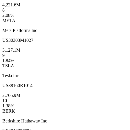
4,221.6M
8
2.08
%
META
Meta Platforms Inc
US30303M1027
3,127.1M
9
1.84
%
TSLA
Tesla Inc
US88160R1014
2,766.9M
10
1.38
%
BERK
Berkshire Hathaway Inc