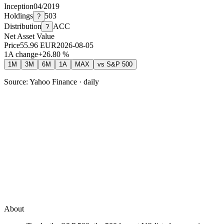
Inception
04/2019
Holdings
503
?
Distribution
ACC
?
Net Asset Value
Price
55.96
EUR
2026-08-05
1A change
+
26.80
%
1M
3M
6M
1A
MAX
vs
S&P 500
Source: Yahoo Finance · daily
About