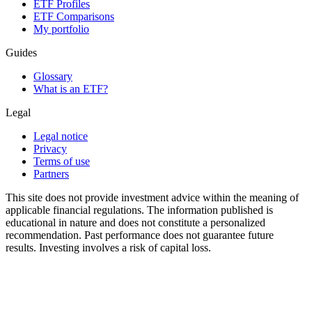
ETF Profiles
ETF Comparisons
My portfolio
Guides
Glossary
What is an ETF?
Legal
Legal notice
Privacy
Terms of use
Partners
This site does not provide investment advice within the meaning of
applicable financial regulations. The information published is
educational in nature and does not constitute a personalized
recommendation. Past performance does not guarantee future
results. Investing involves a risk of capital loss.