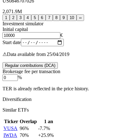
US0846707026
2,071.9M
1
2
3
4
5
6
7
8
9
10
››
Investment simulator
Initial capital
€
Start date
⚠
Data available from 25/04/2019
Regular contributions (DCA)
Brokerage fee per transaction
%
TER is already reflected in the price history.
Diversification
Similar ETFs
Ticker
Overlap
1 an
VUSA
96
%
-7.7
%
IWDA
70
%
+
25.9
%