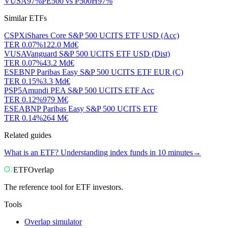
VUSA
97
%
PE500
vs
P500H
97
%
Similar ETFs
CSPX
iShares Core S&P 500 UCITS ETF USD (Acc)
TER
0.07
%
122.0 Md€
VUSA
Vanguard S&P 500 UCITS ETF USD (Dist)
TER
0.07
%
43.2 Md€
ESE
BNP Paribas Easy S&P 500 UCITS ETF EUR (C)
TER
0.15
%
3.3 Md€
PSP5
Amundi PEA S&P 500 UCITS ETF Acc
TER
0.12
%
979 M€
ESEA
BNP Paribas Easy S&P 500 UCITS ETF
TER
0.14
%
264 M€
Related guides
What is an ETF? Understanding index funds in 10 minutes
→
ETF
Overlap
The reference tool for ETF investors.
Tools
Overlap simulator