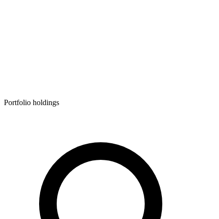
Portfolio holdings