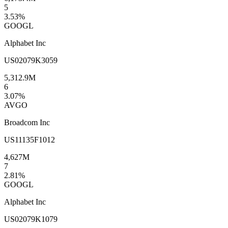
5
3.53
%
GOOGL
Alphabet Inc
US02079K3059
5,312.9M
6
3.07
%
AVGO
Broadcom Inc
US11135F1012
4,627M
7
2.81
%
GOOGL
Alphabet Inc
US02079K1079