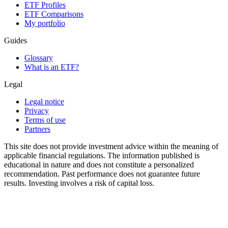
ETF Profiles
ETF Comparisons
My portfolio
Guides
Glossary
What is an ETF?
Legal
Legal notice
Privacy
Terms of use
Partners
This site does not provide investment advice within the meaning of
applicable financial regulations. The information published is
educational in nature and does not constitute a personalized
recommendation. Past performance does not guarantee future
results. Investing involves a risk of capital loss.