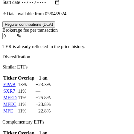
Start date
⚠
Data available from 05/04/2024
Regular contributions (DCA)
Brokerage fee per transaction
%
TER is already reflected in the price history.
Diversification
Similar ETFs
Ticker
Overlap
1 an
EPAB
13
%
+
23.3
%
SXR7
11
%
—
MFED
11
%
+
25.8
%
MFEC
11
%
+
23.8
%
MFE
11
%
+
22.8
%
Complementary ETFs
Ticker
Overlap
1 an