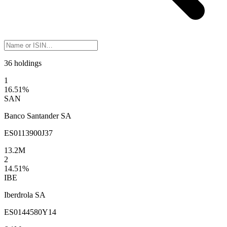
36 holdings
1
16.51
%
SAN
Banco Santander SA
ES0113900J37
13.2M
2
14.51
%
IBE
Iberdrola SA
ES0144580Y14