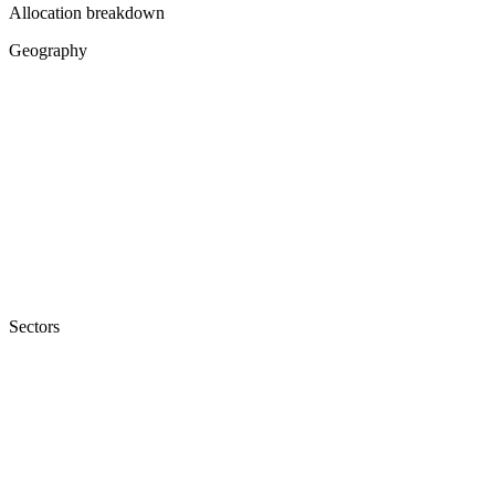
Allocation breakdown
Geography
Sectors