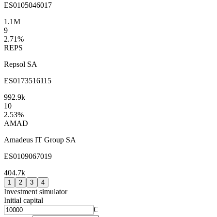
ES0105046017
1.1M
9
2.71
%
REPS
Repsol SA
ES0173516115
992.9k
10
2.53
%
AMAD
Amadeus IT Group SA
ES0109067019
404.7k
1
2
3
4
Investment simulator
Initial capital
€