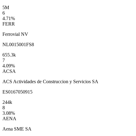
5M
6
4.71
%
FERR
Ferrovial NV
NL0015001FS8
655.3k
7
4.09
%
ACSA
ACS Actividades de Construccion y Servicios SA
ES0167050915
244k
8
3.08
%
AENA
Aena SME SA