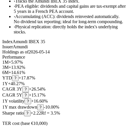
›
Tracks the Amundi IBEX 35 index.
›
PEA eligible: dividends and capital gains are tax-exempt after
5 years in a French PEA account.
›
Accumulating (ACC): dividends reinvested automatically.
No dividend tax reporting; ideal for long-term compounding.
›
Physical replication: directly holds the index's underlying
stocks.
Index
Amundi IBEX 35
Issuer
Amundi
Holdings as of
2026-05-14
Performance
1M
+
5.97
%
3M
+
13.92
%
6M
+
14.61
%
YTD
+
17.87
%
?
1Y
+
40.27
%
CAGR 3Y
+
26.54
%
?
CAGR 5Y
+
15.17
%
?
1Y volatility
+16.60%
?
1Y max drawdown
-10.00%
?
Sharpe ratio
+2.22
Rf = 3.5%
?
TER cost (base €10,000)