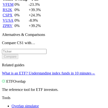
VFEM
0
%
-23.3
%
RS2K
0
%
+
39.3
%
CSPX
0
%
+
24.3
%
VUSA
0
%
-8.9
%
ZPRV
0
%
+
39.2
%
Alternatives & Comparisons
Compare CS1 with…
Compare
Related guides
What is an ETF? Understanding index funds in 10 minutes
→
ETF
Overlap
The reference tool for ETF investors.
Tools
Overlap simulator