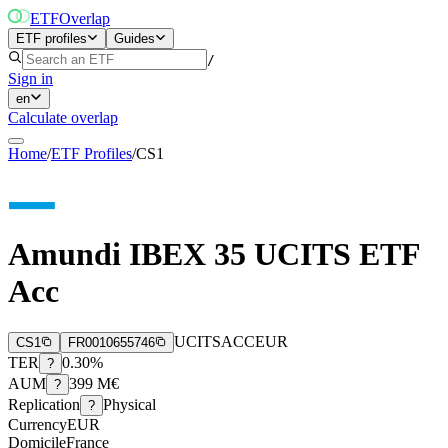
ETF
Overlap
ETF profiles
Guides
/
Sign in
en
Calculate overlap
Home
/
ETF Profiles
/
CS1
Amundi IBEX 35 UCITS ETF
Acc
UCITS
ACC
EUR
CS1
FR0010655746
TER
0.30%
?
AUM
399 M€
?
Replication
Physical
?
Currency
EUR
Domicile
France