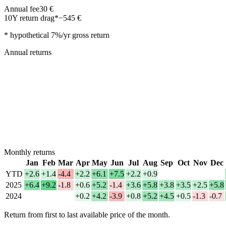
Annual fee
30
€
10Y return drag*
−
545
€
* hypothetical 7%/yr gross return
Annual returns
Monthly returns
Jan
Feb
Mar
Apr
May
Jun
Jul
Aug
Sep
Oct
Nov
Dec
YTD
+2.6
+1.4
-4.4
+2.2
+6.1
+7.5
+2.2
+0.9
2025
+6.4
+9.2
-1.8
+0.6
+5.2
-1.4
+3.6
+5.8
+3.8
+3.5
+2.5
+5.8
2024
+0.2
+4.2
-3.9
+0.8
+5.2
+4.5
+0.5
-1.3
-0.7
Return from first to last available price of the month.