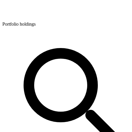
Portfolio holdings