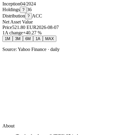
Inception
04/2024
Holdings
36
?
Distribution
ACC
?
Net Asset Value
Price
521.80
EUR
2026-08-07
1A change
+
40.27
%
1M
3M
6M
1A
MAX
Source: Yahoo Finance · daily
About