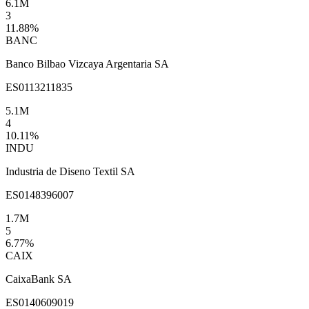
6.1M
3
11.88
%
BANC
Banco Bilbao Vizcaya Argentaria SA
ES0113211835
5.1M
4
10.11
%
INDU
Industria de Diseno Textil SA
ES0148396007
1.7M
5
6.77
%
CAIX
CaixaBank SA
ES0140609019